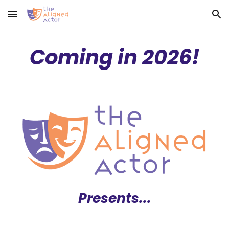
Skip to main content
Skip to navigation
Coming in 2026!
Presents...