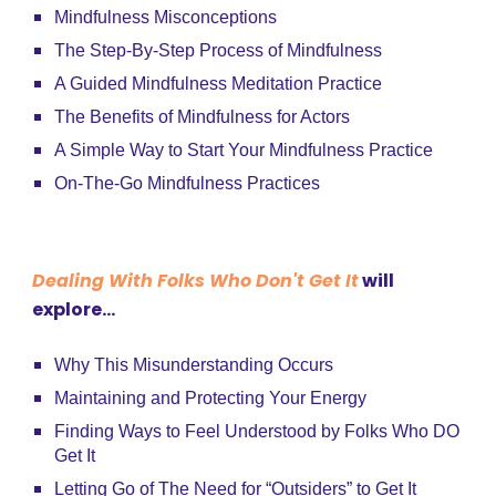
Mindfulness Misconceptions
The Step-By-Step Process of Mindfulness
A Guided Mindfulness Meditation Practice
The Benefits of Mindfulness for Actors
A Simple Way to Start Your Mindfulness Practice
On-The-Go Mindfulness Practices
Dealing With Folks Who Don't Get It
will
explore...
Why This Misunderstanding Occurs
Maintaining and Protecting Your Energy
Finding Ways to Feel Understood by Folks Who DO
Get It
Letting Go of The Need for “Outsiders” to Get It