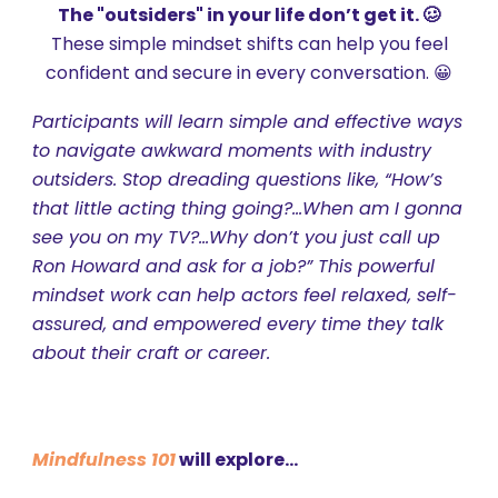
The "outsiders" in your life don’t get it. 🥴
These s
imple mindset shifts can help you feel
confident and secure in every conversation. 😀
Participants will learn simple and effective ways
to navigate awkward moments with industry
outsiders. Stop dreading questions like, “How’s
that little acting thing going?...When am I gonna
see you on my TV?...Why don’t you just call up
Ron Howard and ask for a job?” This powerful
mindset work can help actors feel relaxed, self-
assured, and empowered every time they talk
about their craft or career.
Mindfulness 101
will explore...