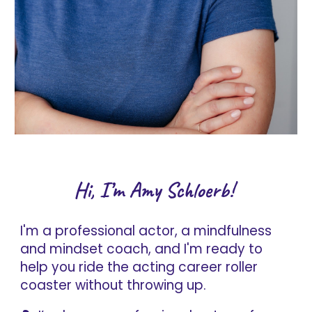
Hi, I’m Amy Schloerb!
I'm a professional actor, a mindfulness
and mindset coach, and I'm ready to
help you ride the acting career roller
coaster without throwing up.