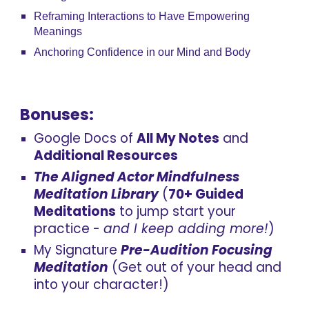
Reframing Interactions to Have Empowering
Meanings
Anchoring Confidence in our Mind and Body
Bonuses:
Google Docs of
All My Notes
and
Addit
ional
Resources
The Aligned Actor Mindfulness
Meditation Library
(
70+
Guided
Meditations
to
j
ump
s
tart
y
our
p
ractice
-
and I keep adding more!
)
My Signature
Pre-Audition Focusing
Meditation
(Get out of your head and
into your character!)