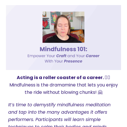
Acting is a roller coaster of a career. 😵‍💫
Mindfulness is the dramamine that lets you enjoy
the ride without blowing chunks! 🤗
It’s time to demystify mindfulness meditation
and tap into the many advantages it offers
performers. Participants will learn simple
techniques to calm their bodies and minds