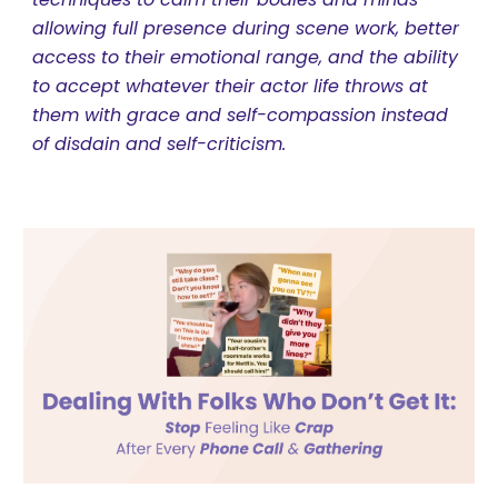
allowing full presence during scene work, better
access to their emotional range, and the ability
to accept whatever their actor life throws at
them with grace and self-compassion instead
of disdain and self-criticism.