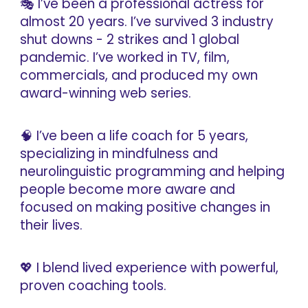
🎭 I’ve been a professional actress for
almost 20 years. I’ve survived 3 industry
shut downs - 2 strikes and 1 global
pandemic. I’ve worked in TV, film,
commercials, and produced my own
award-winning web series.
🧠 I’ve been a life coach for 5 years,
specializing in mindfulness and
neurolinguistic programming and helping
people become more aware and
focused on making positive changes in
their lives.
💖 I blend lived experience with powerful,
proven coaching tools.