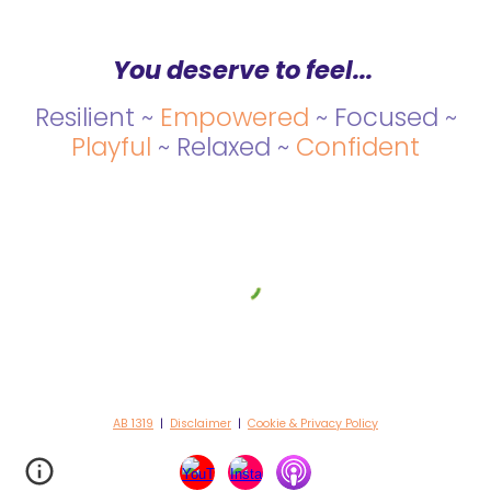
You deserve to feel...
Resilient ~
Empowered
~ Focused ~
Playful
~ Relaxed ~
Confident
AB 1319
|
Disclaimer
|
Cookie & Privacy Policy